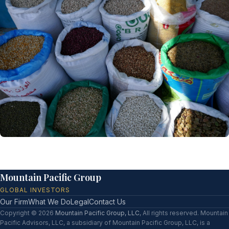
Mountain Pacific Group
GLOBAL INVESTORS
Our Firm
What We Do
Legal
Contact Us
Copyright © 2026
Mountain Pacific Group, LLC
, All rights reserved. Mountain
Pacific Advisors, LLC, a subsidiary of Mountain Pacific Group, LLC, is a