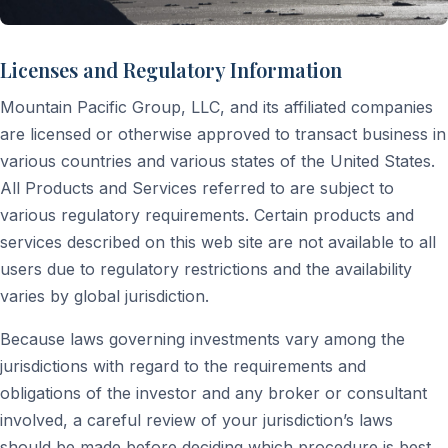
Licenses and Regulatory Information
Mountain Pacific Group, LLC, and its affiliated companies
are licensed or otherwise approved to transact business in
various countries and various states of the United States.
All Products and Services referred to are subject to
various regulatory requirements. Certain products and
services described on this web site are not available to all
users due to regulatory restrictions and the availability
varies by global jurisdiction.
Because laws governing investments vary among the
jurisdictions with regard to the requirements and
obligations of the investor and any broker or consultant
involved, a careful review of your jurisdiction’s laws
should be made before deciding which procedure is best