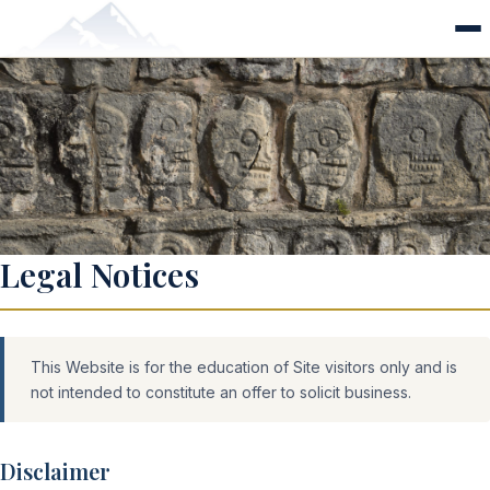
Legal
Legal Notices
This Website is for the education of Site visitors only and is
not intended to constitute an offer to solicit business.
Disclaimer