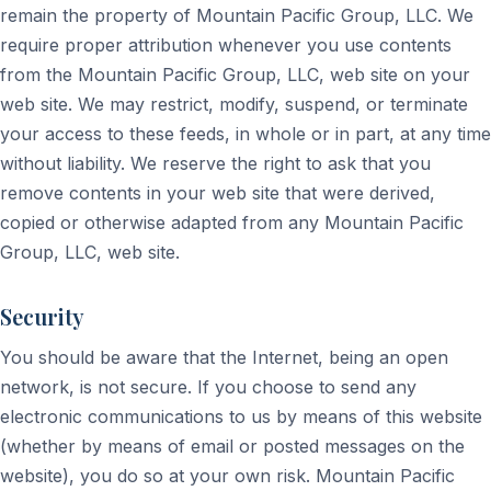
remain the property of Mountain Pacific Group, LLC. We
require proper attribution whenever you use contents
from the Mountain Pacific Group, LLC, web site on your
web site. We may restrict, modify, suspend, or terminate
your access to these feeds, in whole or in part, at any time
without liability. We reserve the right to ask that you
remove contents in your web site that were derived,
copied or otherwise adapted from any Mountain Pacific
Group, LLC, web site.
Security
You should be aware that the Internet, being an open
network, is not secure. If you choose to send any
electronic communications to us by means of this website
(whether by means of email or posted messages on the
website), you do so at your own risk. Mountain Pacific