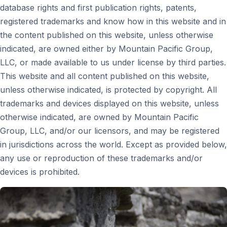
database rights and first publication rights, patents,
registered trademarks and know how in this website and in
the content published on this website, unless otherwise
indicated, are owned either by Mountain Pacific Group,
LLC, or made available to us under license by third parties.
This website and all content published on this website,
unless otherwise indicated, is protected by copyright. All
trademarks and devices displayed on this website, unless
otherwise indicated, are owned by Mountain Pacific
Group, LLC, and/or our licensors, and may be registered
in jurisdictions across the world. Except as provided below,
any use or reproduction of these trademarks and/or
devices is prohibited.