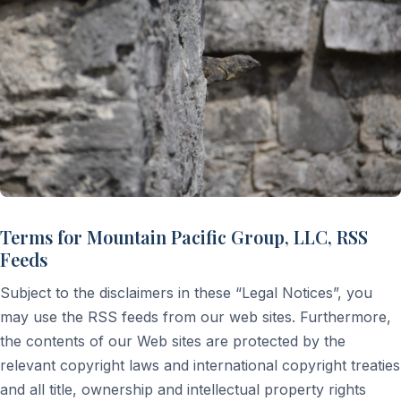
Terms for Mountain Pacific Group, LLC, RSS
Feeds
Subject to the disclaimers in these “Legal Notices”, you
may use the RSS feeds from our web sites. Furthermore,
the contents of our Web sites are protected by the
relevant copyright laws and international copyright treaties
and all title, ownership and intellectual property rights