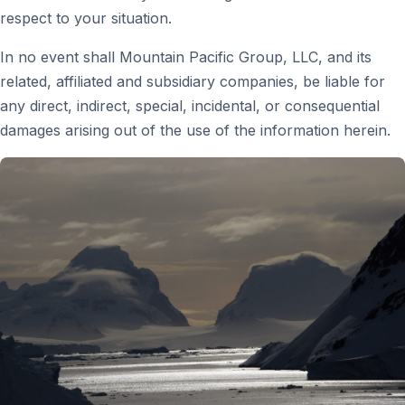
respect to your situation.
In no event shall Mountain Pacific Group, LLC, and its
related, affiliated and subsidiary companies, be liable for
any direct, indirect, special, incidental, or consequential
damages arising out of the use of the information herein.