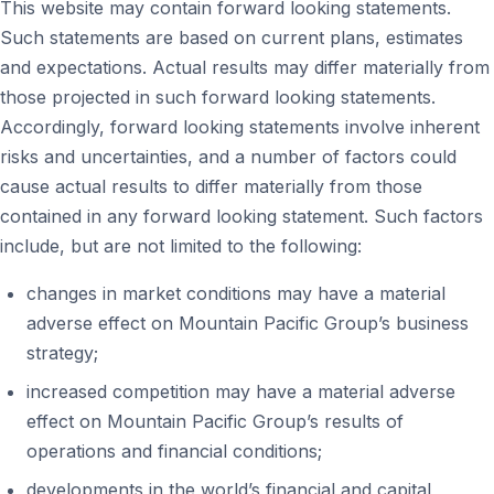
This website may contain forward looking statements.
Such statements are based on current plans, estimates
and expectations. Actual results may differ materially from
those projected in such forward looking statements.
Accordingly, forward looking statements involve inherent
risks and uncertainties, and a number of factors could
cause actual results to differ materially from those
contained in any forward looking statement. Such factors
include, but are not limited to the following:
changes in market conditions may have a material
adverse effect on Mountain Pacific Group’s business
strategy;
increased competition may have a material adverse
effect on Mountain Pacific Group’s results of
operations and financial conditions;
developments in the world’s financial and capital