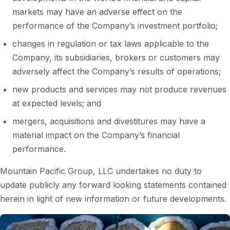
markets may have an adverse effect on the
performance of the Company’s investment portfolio;
changes in regulation or tax laws applicable to the
Company, its subsidiaries, brokers or customers may
adversely affect the Company’s results of operations;
new products and services may not produce revenues
at expected levels; and
mergers, acquisitions and divestitures may have a
material impact on the Company’s financial
performance.
Mountain Pacific Group, LLC undertakes no duty to
update publicly any forward looking statements contained
herein in light of new information or future developments.