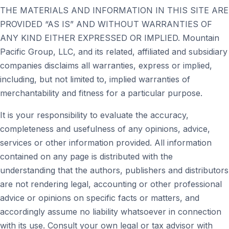
THE MATERIALS AND INFORMATION IN THIS SITE ARE
PROVIDED “AS IS” AND WITHOUT WARRANTIES OF
ANY KIND EITHER EXPRESSED OR IMPLIED. Mountain
Pacific Group, LLC, and its related, affiliated and subsidiary
companies disclaims all warranties, express or implied,
including, but not limited to, implied warranties of
merchantability and fitness for a particular purpose.
It is your responsibility to evaluate the accuracy,
completeness and usefulness of any opinions, advice,
services or other information provided. All information
contained on any page is distributed with the
understanding that the authors, publishers and distributors
are not rendering legal, accounting or other professional
advice or opinions on specific facts or matters, and
accordingly assume no liability whatsoever in connection
with its use. Consult your own legal or tax advisor with