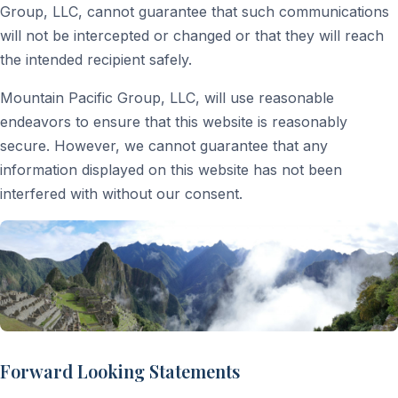
Group, LLC, cannot guarantee that such communications
will not be intercepted or changed or that they will reach
the intended recipient safely.
Mountain Pacific Group, LLC, will use reasonable
endeavors to ensure that this website is reasonably
secure. However, we cannot guarantee that any
information displayed on this website has not been
interfered with without our consent.
Forward Looking Statements