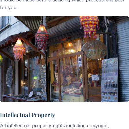
for you.
Intellectual Property
All intellectual property rights including copyright,